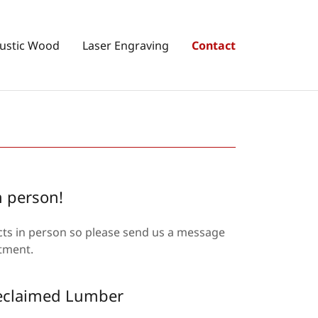
ustic Wood
Laser Engraving
Contact
n person!
ucts in person so please send us a message
intment.
Reclaimed Lumber