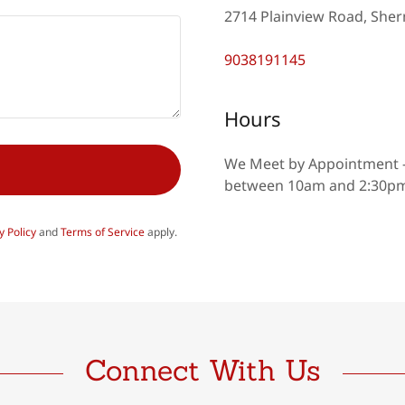
2714 Plainview Road, Sher
9038191145
Hours
We Meet by Appointment 
between 10am and 2:30pm.
y Policy
and
Terms of Service
apply.
Connect With Us