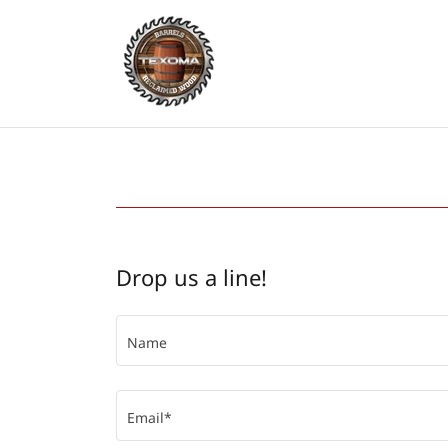
Drop us a line!
Name
Email*