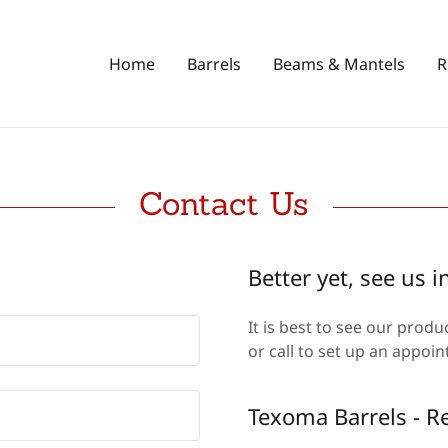
Home
Barrels
Beams & Mantels
R
Contact Us
Better yet, see us i
It is best to see our prod
or call to set up an appo
Texoma Barrels - 