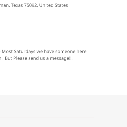
man, Texas 75092, United States
- Most Saturdays we have someone here
 But Please send us a message!!!