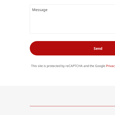
Send
This site is protected by reCAPTCHA and the Google
Privac